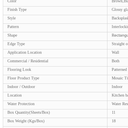
Color
Brown,Bl
Finish Type
Glossy gla
Style
Backsplash
Pattern
Interlocki
ectangu
Shape
R
Edge Type
Straight o
Application Location
Wall
Commercial / Residential
Both
Flooring Look
Patterned
Floor Product Type
Mosaic Ti
Indoor / Outdoor
Indoor
Location
Kitchen b
Water Protection
Water Res
Box Quantity(Sheets/Box)
11
Box Weight (Kgs/Box)
18