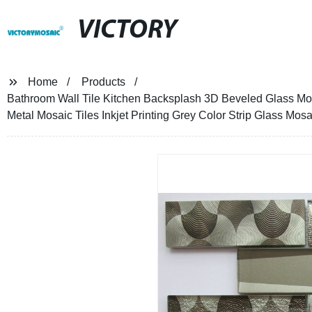
VICTORY
Home
Products
Bathroom Wall Tile Kitchen Backsplash 3D Beveled Glass Mo
Metal Mosaic Tiles Inkjet Printing Grey Color Strip Glass Mosa