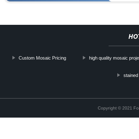
HO
Custom Mosaic Pricing
high quality mosaic proje
stained
Copyright © 2021 Fos