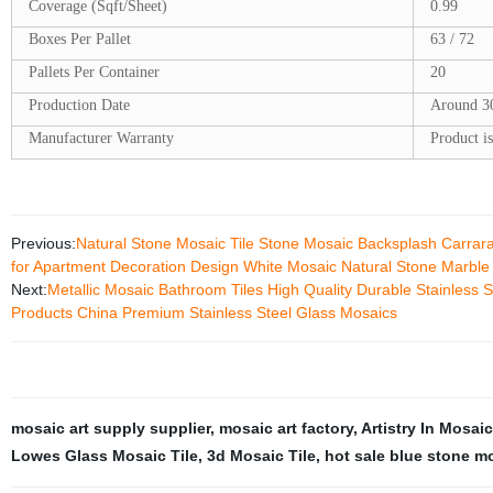
Coverage (Sqft/Sheet)
0.99
Boxes Per Pallet
63 / 72
Pallets Per Container
20
Production Date
Around 3
Manufacturer Warranty
Product is
Previous:
Natural Stone Mosaic Tile Stone Mosaic Backsplash Carrar
for Apartment Decoration Design White Mosaic Natural Stone Marble
Next:
Metallic Mosaic Bathroom Tiles High Quality Durable Stainless S
Products China Premium Stainless Steel Glass Mosaics
mosaic art supply supplier
,
mosaic art factory
,
Artistry In Mosai
Lowes Glass Mosaic Tile
,
3d Mosaic Tile
,
hot sale blue stone m