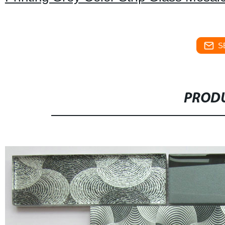
S
PRODU