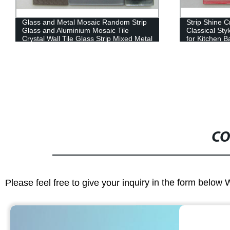
Glass and Metal Mosaic Random Strip
Strip Shine C
Glass and Aluminium Mosaic Tile
Classical Sty
Crystal Wall Tile Glass Strip Mixed Metal
for Kitchen B
Mosaic Glass Tile
Classic Moro
Material Mosa
CO
Please feel free to give your inquiry in the form below 