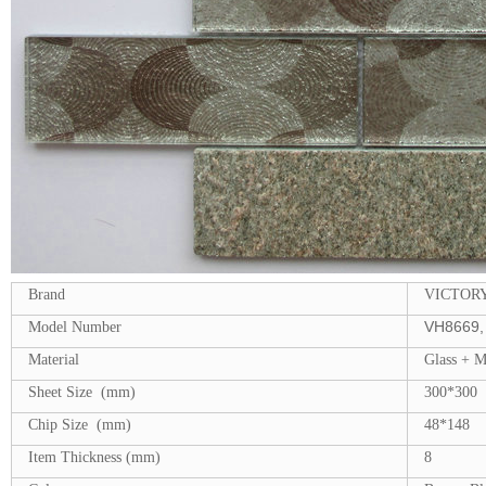
Brand
VICTOR
VH8669, 
Model Number
Material
Glass + 
Sheet Size (mm)
300*300
Chip Size (mm)
48*148
Item Thickness (mm)
8