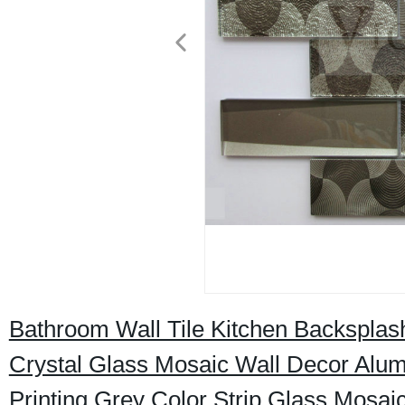
Bathroom Wall Tile Kitchen Backspla
Crystal Glass Mosaic Wall Decor Alum
Printing Grey Color Strip Glass Mosaic