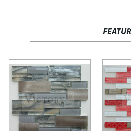
FEATU